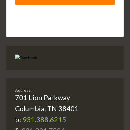
Address:
701 Lion Parkway
Columbia, TN 38401
p:
931.388.6215