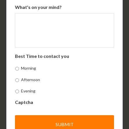
What's on your mind?
Best Time to contact you
Morning
Afternoon
Evening
Captcha