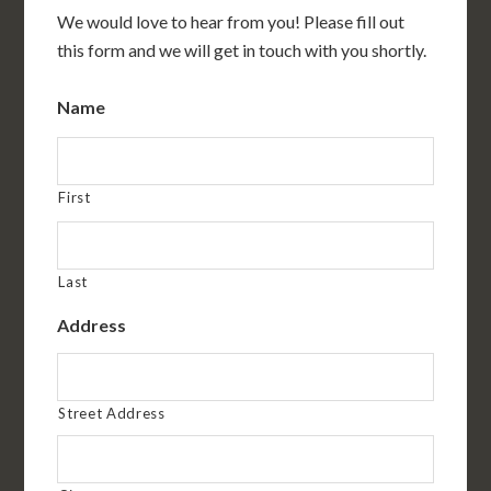
We would love to hear from you! Please fill out
this form and we will get in touch with you shortly.
Name
First
Last
Address
Street Address