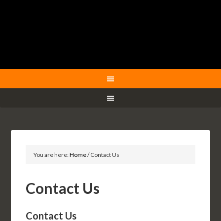
You are here:
Home
/
Contact Us
Contact Us
Contact Us