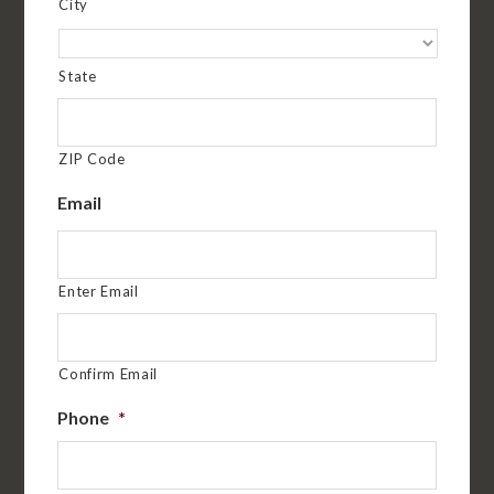
City
State
ZIP Code
Email
Enter Email
Confirm Email
Phone
*